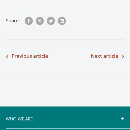
Share
Previous article
Next article
WHO WE ARE