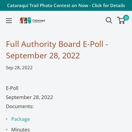
Skip
Cataraqui Trail Photo Contest on Now - Click for Details
to
0
Cataraqui
content
Conservation
Full Authority Board E-Poll -
September 28, 2022
Sep 28, 2022
E-Poll
September 28, 2022
Documents:
Package
Minutes