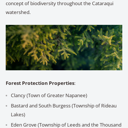
concept of biodiversity throughout the Cataraqui
watershed.
Forest Protection Properties
:
Clancy (Town of Greater Napanee)
Bastard and South Burgess (Township of Rideau
Lakes)
Eden Grove (Township of Leeds and the Thousand