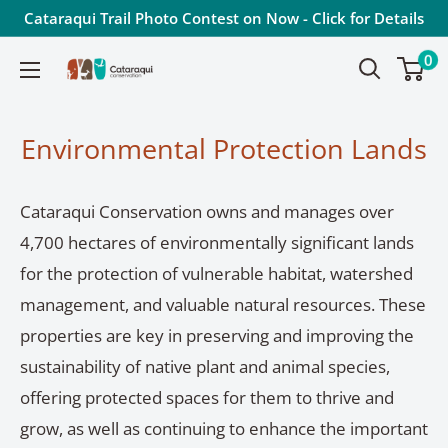
Skip
Cataraqui Trail Photo Contest on Now - Click for Details
to
0
Cataraqui
content
Conservation
Environmental Protection Lands
Cataraqui Conservation owns and manages over
4,700 hectares of environmentally significant lands
for the protection of vulnerable habitat, watershed
management, and valuable natural resources. These
properties are key in preserving and improving the
sustainability of native plant and animal species,
offering protected spaces for them to thrive and
grow, as well as continuing to enhance the important