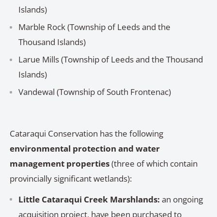
Islands)
Marble Rock (Township of Leeds and the
Thousand Islands)
Larue Mills (Township of Leeds and the Thousand
Islands)
Vandewal (Township of South Frontenac)
Cataraqui Conservation has the following
environmental protection and water
management properties
(three of which contain
provincially significant wetlands):
Little Cataraqui Creek Marshlands:
an ongoing
acquisition project, have been purchased to