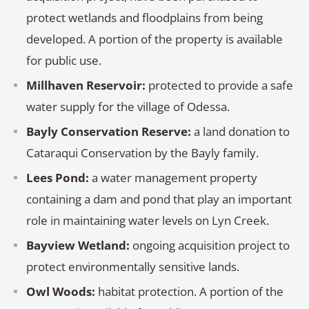
protect wetlands and floodplains from being
developed. A portion of the property is available
for public use.
Millhaven Reservoir:
protected to provide a safe
water supply for the village of Odessa.
Bayly Conservation Reserve:
a land donation to
Cataraqui Conservation by the Bayly family.
Lees Pond:
a water management property
containing a dam and pond that play an important
role in maintaining water levels on Lyn Creek.
Bayview Wetland:
ongoing acquisition project to
protect environmentally sensitive lands.
Owl Woods:
habitat protection. A portion of the