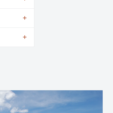
ing
ee our
k-set
 Trails 1
f Maple
available
akes
lso
 through
iculum-
 For