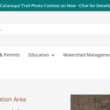
Cataraqui Trail Photo Contest on Now - Click for Detail
& Permits
Education
Watershed Manageme
ation Area