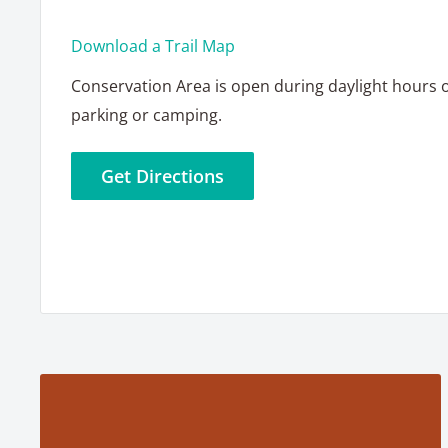
Download a Trail Map
Conservation Area is open during daylight hours 
parking or camping.
Get Directions