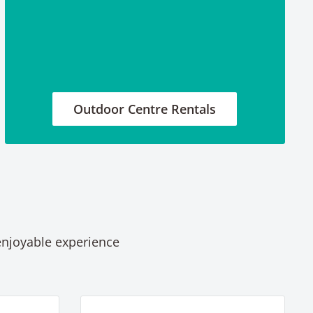
Outdoor Centre Rentals
 enjoyable experience