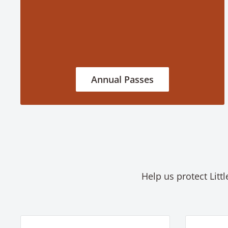
Annual Passes
Help us protect Litt