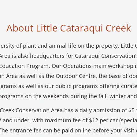
About Little Cataraqui Creek
ersity of plant and animal life on the property, Little
Area is also headquarters for Cataraqui Conservation
Education Program. Our Operations main workshop is
n Area as well as the Outdoor Centre, the base of op
grams as well as our public programs offering curat
programs on the weekends during the fall, winter and
 Creek Conservation Area has a daily admission of $5 
2 and under, with maximum fee of $12 per car (specia
The entrance fee can be paid online before your visit o