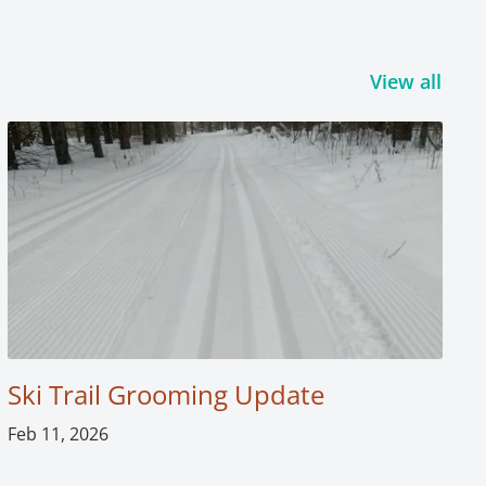
View all
Ski Trail Grooming Update
Feb 11, 2026