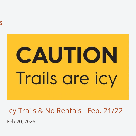
s
Icy Trails & No Rentals - Feb. 21/22
Feb 20, 2026