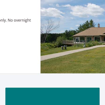
only. No overnight