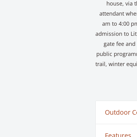
house, via t
attendant when
am to 4:00 pm
admission to Li
gate fee and
public program
trail, winter e
Outdoor C
The Little C
Features
for our publ