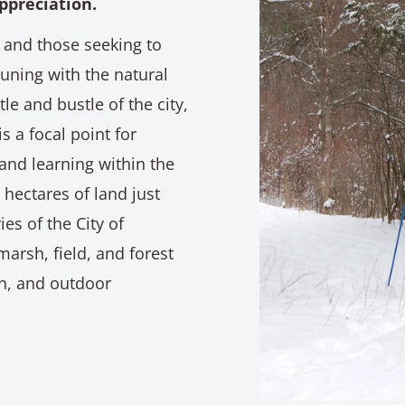
ppreciation.
 and those seeking to
ning with the natural
e and bustle of the city,
s a focal point for
and learning within the
hectares of land just
es of the City of
marsh, field, and forest
on, and outdoor