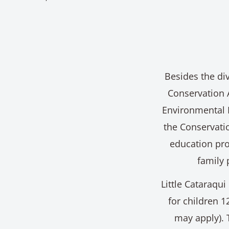
Besides the div
Conservation 
Environmental 
the Conservatio
education pro
family 
Little Cataraqui
for children 1
may apply). 