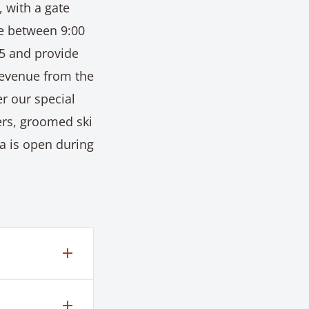
, with a gate
re between 9:00
85 and provide
Revenue from the
r our special
rs, groomed ski
a is open during
the base
r,