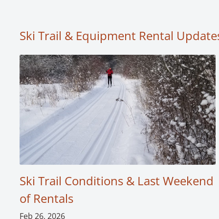
Ski Trail & Equipment Rental Update
Ski Trail Conditions & Last Weekend
of Rentals
Feb 26, 2026