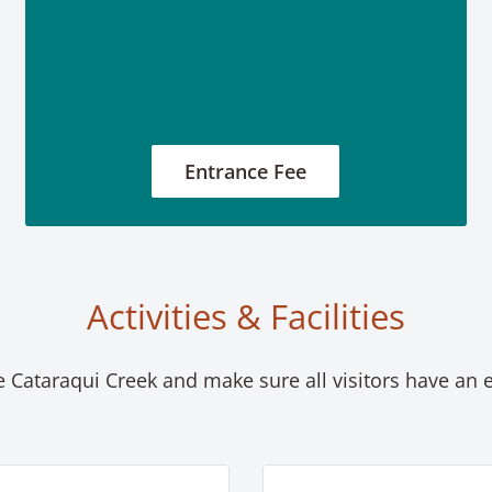
Entrance Fee
Activities & Facilities
le Cataraqui Creek and make sure all visitors have an