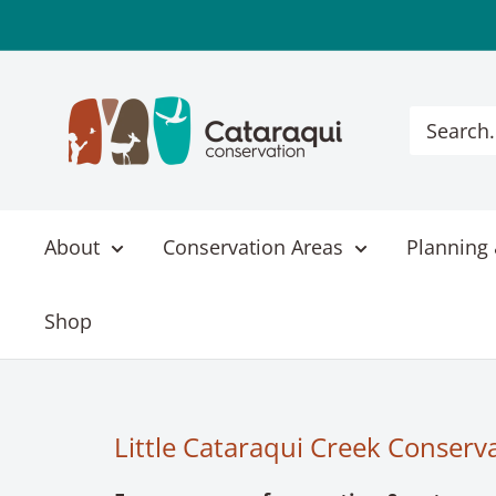
Skip
to
content
Cataraqui
Conservation
About
Conservation Areas
Planning 
Shop
Little Cataraqui Creek Conserv