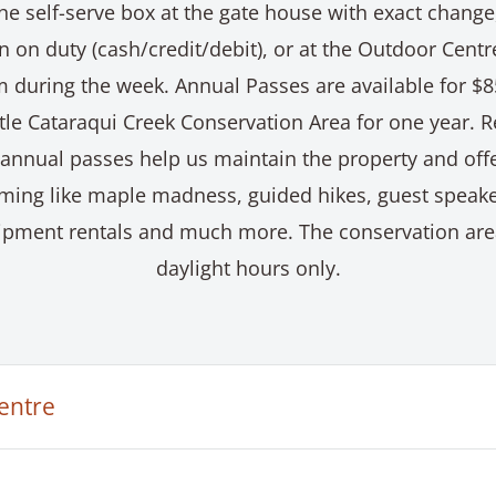
he self-serve box at the gate house with exact change
 on duty (cash/credit/debit), or at the Outdoor Cent
 during the week. Annual Passes are available for $
ttle Cataraqui Creek Conservation Area for one year. 
 annual passes help us maintain the property and offe
ming like maple madness, guided hikes, guest speake
quipment rentals and much more. The conservation are
daylight hours only.
entre
ataraqui Creek Conservation Area’s Outdoor Centre is 
ic programs and includes facilities such as a snack ba