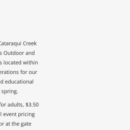
 Cataraqui Creek
's Outdoor and
 located within
erations for our
ed educational
 spring.
for adults, $3.50
l event pricing
r at the gate