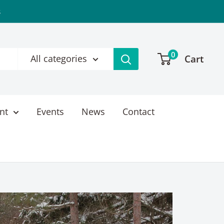
s
0
Cart
All categories
nt
Events
News
Contact