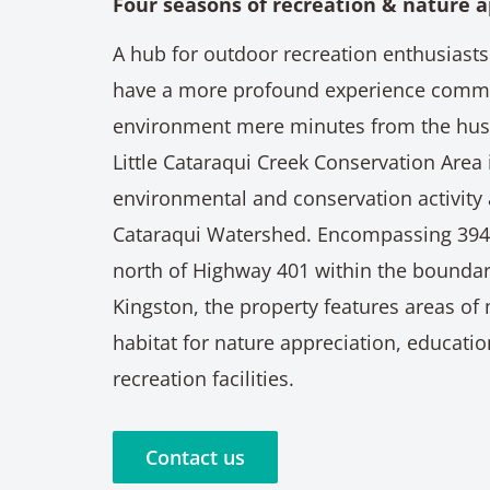
Four seasons of recreation & nature a
A hub for outdoor recreation enthusiasts
have a more profound experience commu
environment mere minutes from the hustl
Little Cataraqui Creek Conservation Area i
environmental and conservation activity 
Cataraqui Watershed. Encompassing 394 
north of Highway 401 within the boundari
Kingston, the property features areas of 
habitat for nature appreciation, educati
recreation facilities.
Contact us