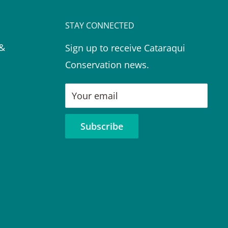
STAY CONNECTED
 &
Sign up to receive Cataraqui
Conservation news.
Your email
Subscribe