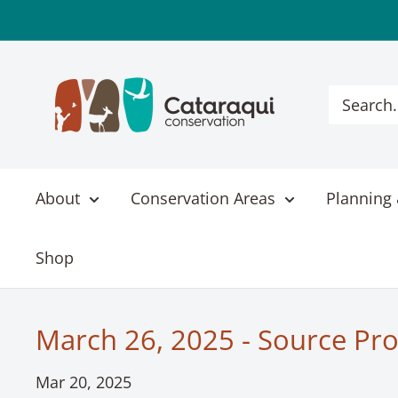
Skip
to
content
Cataraqui
Conservation
About
Conservation Areas
Planning 
Shop
March 26, 2025 - Source Pro
Mar 20, 2025