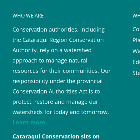
WHO WE ARE
WH
Co
Conservation authorities, including
the Cataraqui Region Conservation
Pl
Authority, rely on a watershed
Wa
approach to manage natural
Ed
resources for their communities. Our
St
responsibility under the provincial
Conservation Authorities Act is to
protect, restore and manage our
watersheds for today and tomorrow.
Learn more.
Cataraqui Conservation sits on