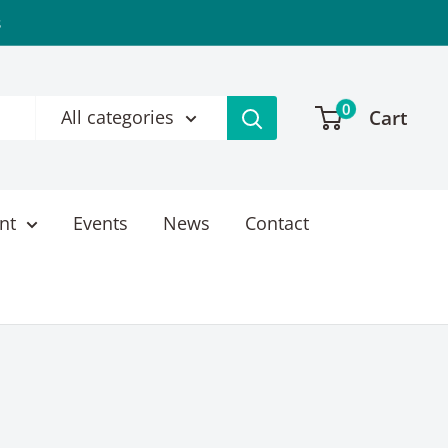
s
0
Cart
All categories
nt
Events
News
Contact