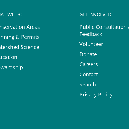
AT WE DO
GET INVOLVED
nservation Areas
Public Consultation
Feedback
anning & Permits
Volunteer
tershed Science
Donate
ucation
Careers
ewardship
Contact
Search
Privacy Policy