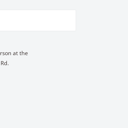
rson at the
 Rd.