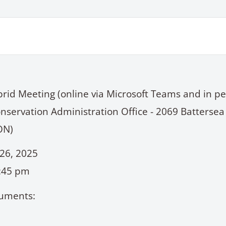
brid Meeting (online via Microsoft Teams and in pe
nservation Administration Office - 2069 Battersea
ON)
26, 2025
6:45 pm
uments: