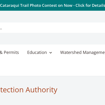
Cataraqui Trail Photo Contest on Now - Click for Detail
& Permits
Education
Watershed Manageme
tection Authority