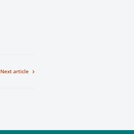
Next article