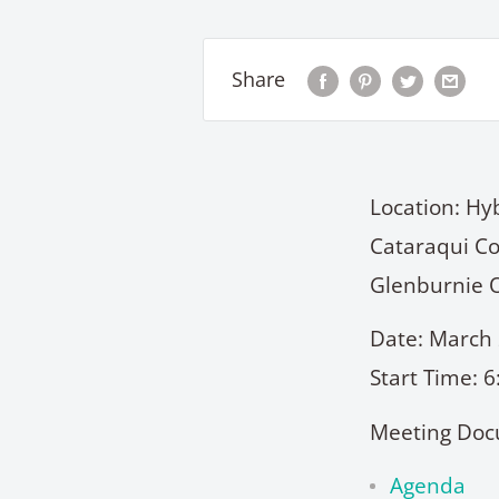
Share
Location: Hy
Cataraqui Co
Glenburnie 
Date: March 
Start Time: 
Meeting Doc
Agenda