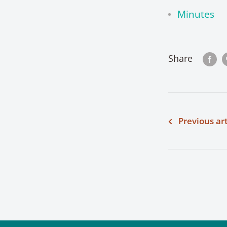
Minutes
Share
Previous art