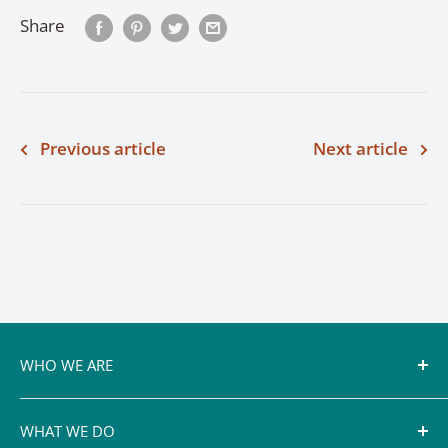
Share
Previous article
Next article
WHO WE ARE
Conservation authorities, including the Cataraqui
WHAT WE DO
Region Conservation Authority, rely on a