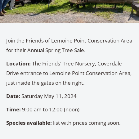
Join the Friends of Lemoine Point Conservation Area
for their Annual Spring Tree Sale.
Location:
The Friends' Tree Nursery, Coverdale
Drive entrance to Lemoine Point Conservation Area,
just inside the gates on the right.
Date:
Saturday May 11, 2024
Time:
9:00 am to 12:00 (noon)
Species available:
list with prices coming soon.