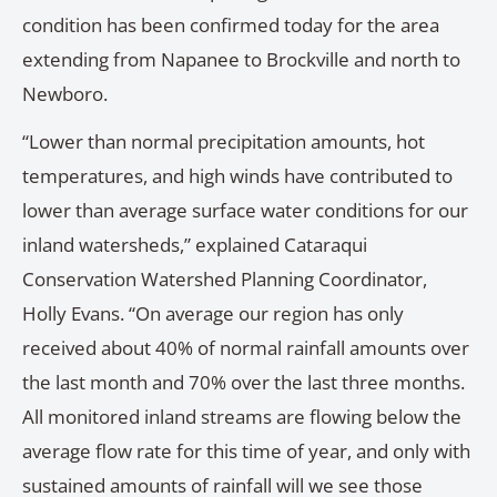
condition has been confirmed today for the area
extending from Napanee to Brockville and north to
Newboro.
“Lower than normal precipitation amounts, hot
temperatures, and high winds have contributed to
lower than average surface water conditions for our
inland watersheds,” explained Cataraqui
Conservation Watershed Planning Coordinator,
Holly Evans. “On average our region has only
received about 40% of normal rainfall amounts over
the last month and 70% over the last three months.
All monitored inland streams are flowing below the
average flow rate for this time of year, and only with
sustained amounts of rainfall will we see those