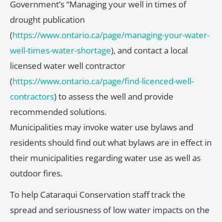
Government’s “Managing your well in times of
drought publication
(
https://www.ontario.ca/page/managing-your-water-
well-times-water-shortage
), and contact a local
licensed water well contractor
(
https://www.ontario.ca/page/find-licenced-well-
contractors
) to assess the well and provide
recommended solutions.
Municipalities may invoke water use bylaws and
residents should find out what bylaws are in effect in
their municipalities regarding water use as well as
outdoor fires.
To help Cataraqui Conservation staff track the
spread and seriousness of low water impacts on the