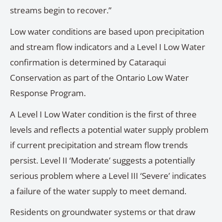
streams begin to recover.”
Low water conditions are based upon precipitation
and stream flow indicators and a Level I Low Water
confirmation is determined by Cataraqui
Conservation as part of the Ontario Low Water
Response Program.
A Level I Low Water condition is the first of three
levels and reflects a potential water supply problem
if current precipitation and stream flow trends
persist. Level II ‘Moderate’ suggests a potentially
serious problem where a Level III ‘Severe’ indicates
a failure of the water supply to meet demand.
Residents on groundwater systems or that draw