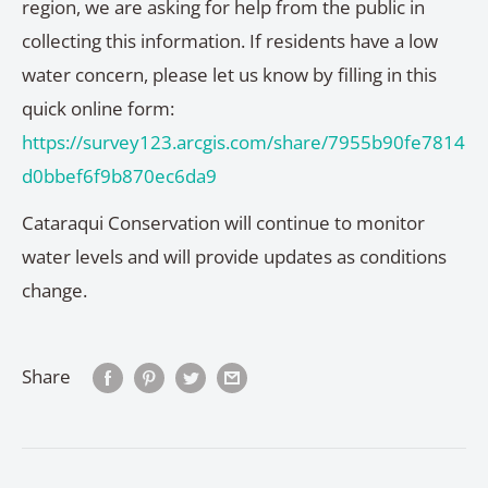
region, we are asking for help from the public in
collecting this information. If residents have a low
water concern, please let us know by filling in this
quick online form:
https://survey123.arcgis.com/share/7955b90fe7814
d0bbef6f9b870ec6da9
Cataraqui Conservation will continue to monitor
water levels and will provide updates as conditions
change.
Share