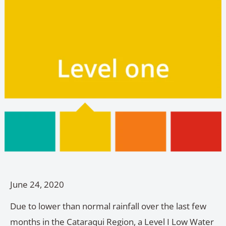
June 24, 2020
Due to lower than normal rainfall over the last few
months in the Cataraqui Region, a Level I Low Water