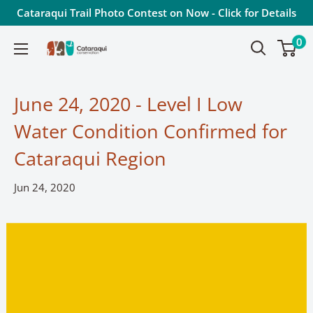
Skip
Cataraqui Trail Photo Contest on Now - Click for Details
to
0
Cataraqui
content
Conservation
June 24, 2020 - Level I Low
Water Condition Confirmed for
Cataraqui Region
Jun 24, 2020