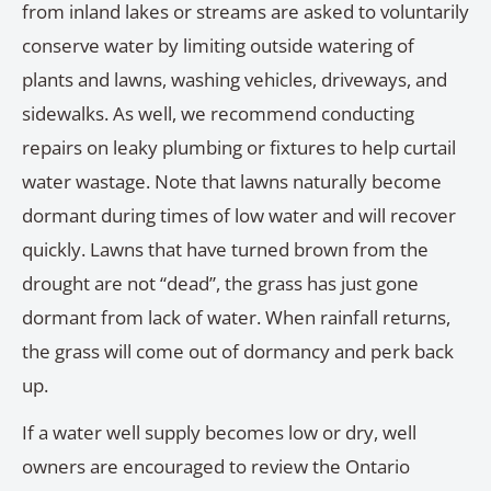
from inland lakes or streams are asked to voluntarily
conserve water by limiting outside watering of
plants and lawns, washing vehicles, driveways, and
sidewalks. As well, we recommend conducting
repairs on leaky plumbing or fixtures to help curtail
water wastage. Note that lawns naturally become
dormant during times of low water and will recover
quickly. Lawns that have turned brown from the
drought are not “dead”, the grass has just gone
dormant from lack of water. When rainfall returns,
the grass will come out of dormancy and perk back
up.
If a water well supply becomes low or dry, well
owners are encouraged to review the Ontario