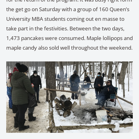
the get go on Saturday with a group of 160 Queen’s
University MBA students coming out en masse to
take part in the festivities. Between the two days,
1,473 pancakes were consumed. Maple lollipops and
maple candy also sold well throughout the weekend.