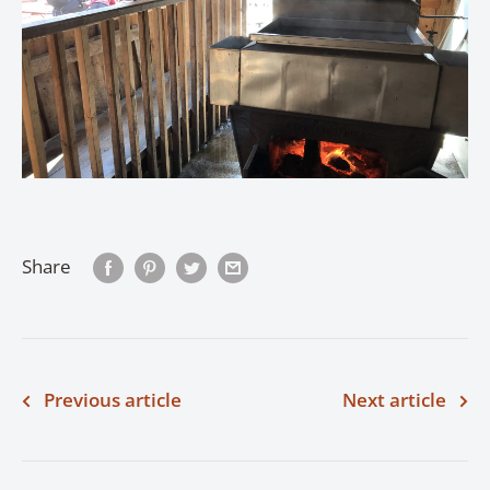
Share
Previous article
Next article