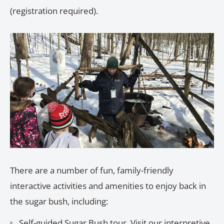
(registration required).
There are a number of fun, family-friendly
interactive activities and amenities to enjoy back in
the sugar bush, including:
Self-guided Sugar Bush tour. Visit our interpretive