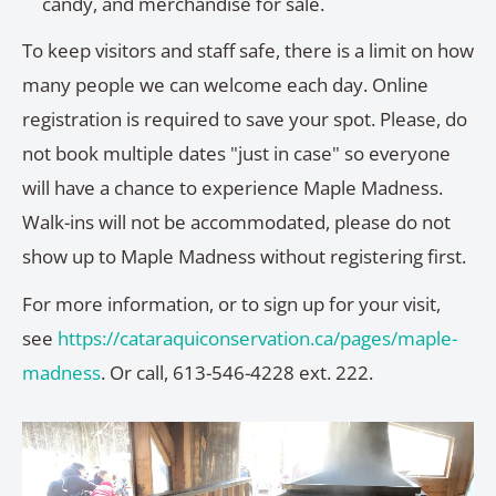
candy, and merchandise for sale.
To keep visitors and staff safe, there is a limit on how
many people we can welcome each day. Online
registration is required to save your spot. Please, do
not book multiple dates "just in case" so everyone
will have a chance to experience Maple Madness.
Walk-ins will not be accommodated, please do not
show up to Maple Madness without registering first.
For more information, or to sign up for your visit,
see
https://cataraquiconservation.ca/pages/maple-
madness
. Or call, 613-546-4228 ext. 222.