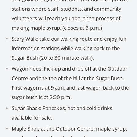
stations where staff, students, and community
volunteers will teach you about the process of
making maple syrup. (closes at 3 p.m.)
Story Walk: take our walking route and enjoy fun
information stations while walking back to the
Sugar Bush (20 to 30-minute walk).
Wagon rides: Pick-up and drop off at the Outdoor
Centre and the top of the hill at the Sugar Bush.
First wagon is at 9 a.m. and last wagon back to the
sugar bush is at 2:30 p.m.
Sugar Shack: Pancakes, hot and cold drinks
available for sale.
Maple Shop at the Outdoor Centre: maple syrup,