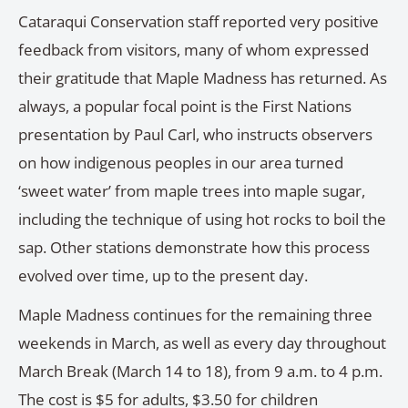
Cataraqui Conservation staff reported very positive
feedback from visitors, many of whom expressed
their gratitude that Maple Madness has returned. As
always, a popular focal point is the First Nations
presentation by Paul Carl, who instructs observers
on how indigenous peoples in our area turned
‘sweet water’ from maple trees into maple sugar,
including the technique of using hot rocks to boil the
sap. Other stations demonstrate how this process
evolved over time, up to the present day.
Maple Madness continues for the remaining three
weekends in March, as well as every day throughout
March Break (March 14 to 18), from 9 a.m. to 4 p.m.
The cost is $5 for adults, $3.50 for children