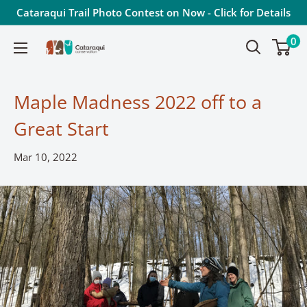
Skip
Cataraqui Trail Photo Contest on Now - Click for Details
to
0
Cataraqui
content
Conservation
Maple Madness 2022 off to a
Great Start
Mar 10, 2022