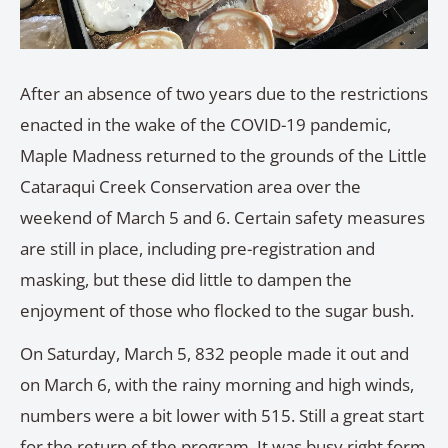
After an absence of two years due to the restrictions
enacted in the wake of the COVID-19 pandemic,
Maple Madness returned to the grounds of the Little
Cataraqui Creek Conservation area over the
weekend of March 5 and 6. Certain safety measures
are still in place, including pre-registration and
masking, but these did little to dampen the
enjoyment of those who flocked to the sugar bush.
On Saturday, March 5, 832 people made it out and
on March 6, with the rainy morning and high winds,
numbers were a bit lower with 515. Still a great start
for the return of the program. It was busy right form