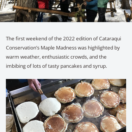
The first weekend of the 2022 edition of Cataraqui
Conservation’s Maple Madness was highlighted by
warm weather, enthusiastic crowds, and the
imbibing of lots of tasty pancakes and syrup.