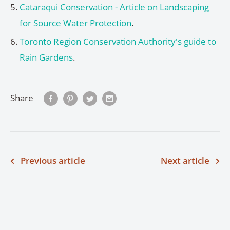
Cataraqui Conservation - Article on Landscaping
for Source Water Protection
.
Toronto Region Conservation Authority's guide to
Rain Gardens
.
Share
Previous article
Next article