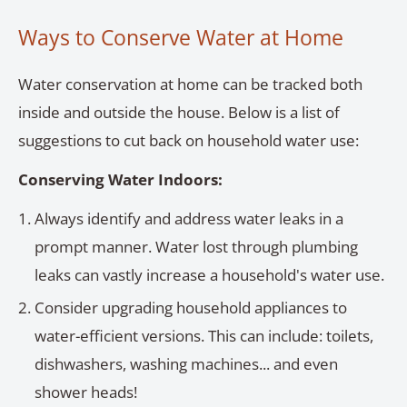
Ways to Conserve Water at Home
Water conservation at home can be tracked both
inside and outside the house. Below is a list of
suggestions to cut back on household water use:
Conserving Water Indoors:
Always identify and address water leaks in a
prompt manner. Water lost through plumbing
leaks can vastly increase a household's water use.
Consider upgrading household appliances to
water-efficient versions. This can include: toilets,
dishwashers, washing machines... and even
shower heads!