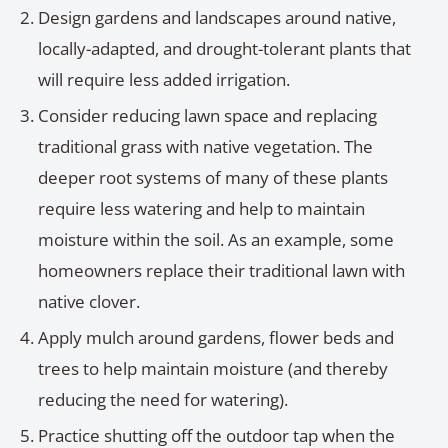
Design gardens and landscapes around native,
locally-adapted, and drought-tolerant plants that
will require less added irrigation.
Consider reducing lawn space and replacing
traditional grass with native vegetation. The
deeper root systems of many of these plants
require less watering and help to maintain
moisture within the soil. As an example, some
homeowners replace their traditional lawn with
native clover.
Apply mulch around gardens, flower beds and
trees to help maintain moisture (and thereby
reducing the need for watering).
Practice shutting off the outdoor tap when the