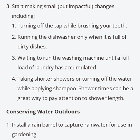
Start making small (but impactful) changes
including:
Turning off the tap while brushing your teeth.
Running the dishwasher only when it is full of
dirty dishes.
Waiting to run the washing machine until a full
load of laundry has accumulated.
Taking shorter showers or turning off the water
while applying shampoo. Shower times can be a
great way to pay attention to shower length.
Conserving Water Outdoors
Install a rain barrel to capture rainwater for use in
gardening.