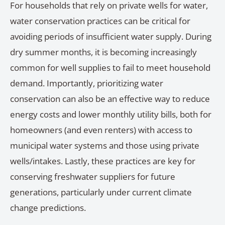
For households that rely on private wells for water,
water conservation practices can be critical for
avoiding periods of insufficient water supply. During
dry summer months, it is becoming increasingly
common for well supplies to fail to meet household
demand. Importantly, prioritizing water
conservation can also be an effective way to reduce
energy costs and lower monthly utility bills, both for
homeowners (and even renters) with access to
municipal water systems and those using private
wells/intakes. Lastly, these practices are key for
conserving freshwater suppliers for future
generations, particularly under current climate
change predictions.