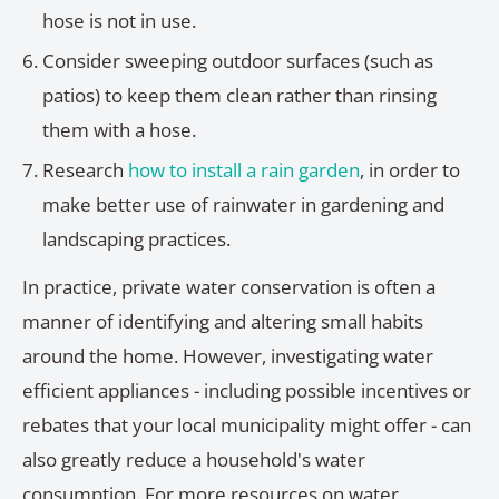
hose is not in use.
Consider sweeping outdoor surfaces (such as
patios) to keep them clean rather than rinsing
them with a hose.
Research
how to install a rain garden
, in order to
make better use of rainwater in gardening and
landscaping practices.
In practice, private water conservation is often a
manner of identifying and altering small habits
around the home. However, investigating water
efficient appliances - including possible incentives or
rebates that your local municipality might offer - can
also greatly reduce a household's water
consumption. For more resources on water