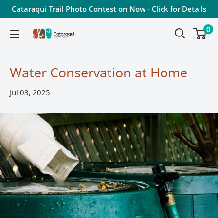
Skip
Cataraqui Trail Photo Contest on Now - Click for Details
to
0
Cataraqui
content
Conservation
Water Conservation at Home
Jul 03, 2025