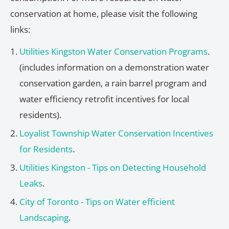
conservation at home, please visit the following
links:
Utilities Kingston Water Conservation Programs
.
(includes information on a demonstration water
conservation garden, a rain barrel program and
water efficiency retrofit incentives for local
residents).
Loyalist Township Water Conservation Incentives
for Residents
.
Utilities Kingston - Tips on Detecting Household
Leaks
.
City of Toronto - Tips on Water efficient
Landscaping
.