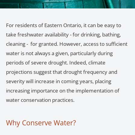
For residents of Eastern Ontario, it can be easy to
take freshwater availability - for drinking, bathing,
cleaning - for granted. However, access to sufficient
water is not always a given, particularly during
periods of severe drought. Indeed, climate
projections suggest that drought frequency and
severity will increase in coming years, placing
increasing importance on the implementation of
water conservation practices.
Why Conserve Water?