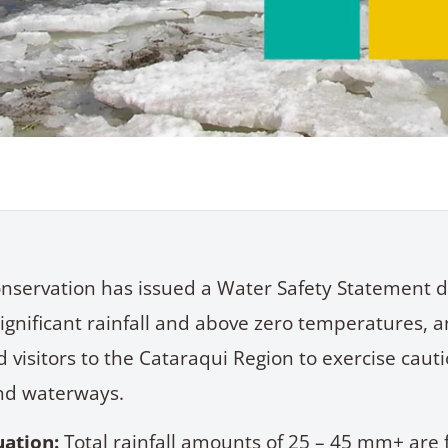
nservation has issued a Water Safety Statement d
significant rainfall and above zero temperatures, a
 visitors to the Cataraqui Region to exercise caut
nd waterways.
uation
:
Total rainfall amounts of 25 – 45 mm+ are 