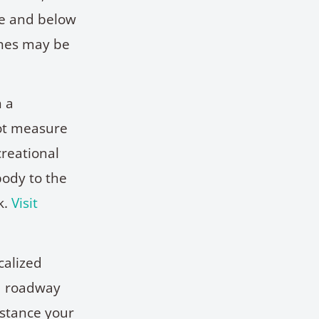
ve and below
ines may be
n a
not measure
creational
body to the
k.
Visit
calized
ed roadway
istance your