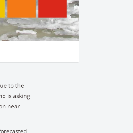
ue to the
nd is asking
ion near
forecasted