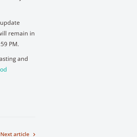
l update
ill remain in
:59 PM.
casting and
ood
Next article