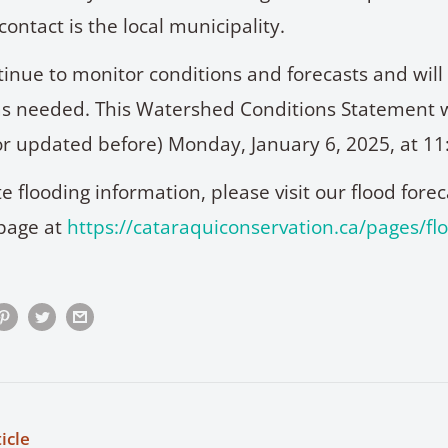
 contact is the local municipality.
ntinue to monitor conditions and forecasts and wil
s needed. This Watershed Conditions Statement w
 (or updated before) Monday, January 6, 2025, at 11
e flooding information, please visit our flood fore
page at
https://cataraquiconservation.ca/pages/fl
icle