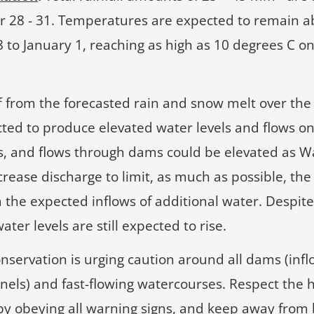
 28 - 31. Temperatures are expected to remain a
to January 1, reaching as high as 10 degrees C o
 from the forecasted rain and snow melt over the
cted to produce elevated water levels and flows o
, and flows through dams could be elevated as W
rease discharge to limit, as much as possible, the
 the expected inflows of additional water. Despit
ater levels are still expected to rise.
nservation is urging caution around all dams (inf
nels) and fast-flowing watercourses. Respect the 
by obeying all warning signs, and keep away from