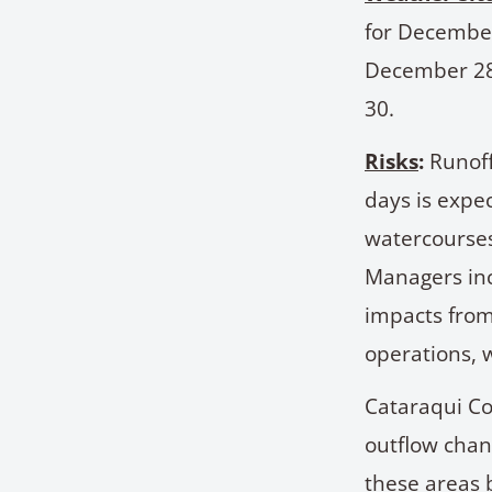
for December
December 28 
30.
Risks
:
Runoff
days is expe
watercourses
Managers inc
impacts from
operations, w
Cataraqui Co
outflow chan
these areas 