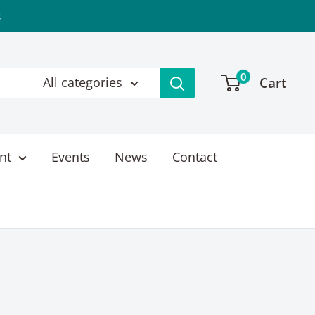
s
0
Cart
All categories
nt
Events
News
Contact