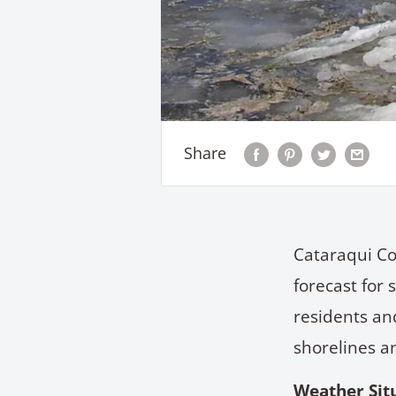
Share
Cataraqui Co
forecast for 
residents and
shorelines a
Weather Sit