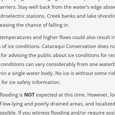
arriers. Stay well back from the water’s edge abo
roelectric stations. Creek banks and lake shorel
reasing the chance of falling in.
emperatures and higher flows could also result i
n of ice conditions. Cataraqui Conservation does 
 for advising the public about ice conditions for re
ce conditions can vary considerably from one water
in a single water body. No ice is without some ris
g
for ice safety information.
looding is
NOT
expected at this time. However, lo
f low-lying and poorly drained areas, and localiz
ossible. If you witness flooding and/or require ass