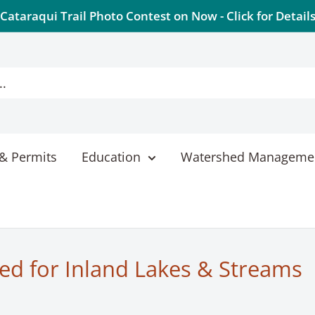
Cataraqui Trail Photo Contest on Now - Click for Detail
& Permits
Education
Watershed Manageme
ed for Inland Lakes & Streams