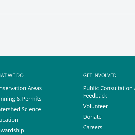
AT WE DO
GET INVOLVED
nservation Areas
Public Consultation
Feedback
anning & Permits
Volunteer
tershed Science
Donate
ucation
Careers
ewardship