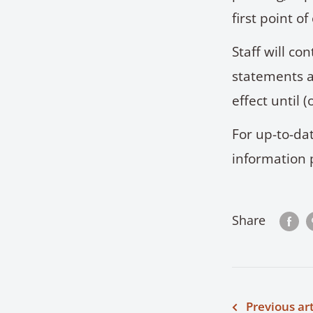
first point of
Staff will co
statements a
effect until
For up-to-dat
information 
Share
Previous art