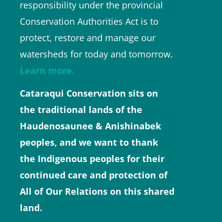
responsibility under the provincial
Conservation Authorities Act is to
protect, restore and manage our
watersheds for today and tomorrow.
Learn more.
Cataraqui Conservation sits on
the traditional lands of the
Haudenosaunee & Anishinabek
peoples, and we want to thank
the Indigenous peoples for their
continued care and protection of
All of Our Relations on this shared
land.