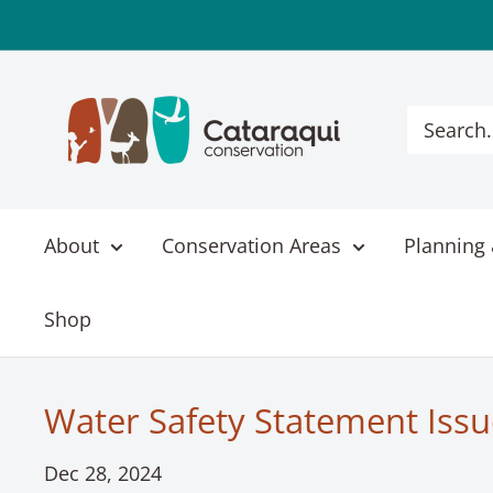
Skip
to
content
Cataraqui
Conservation
About
Conservation Areas
Planning 
Shop
Water Safety Statement Issu
Dec 28, 2024