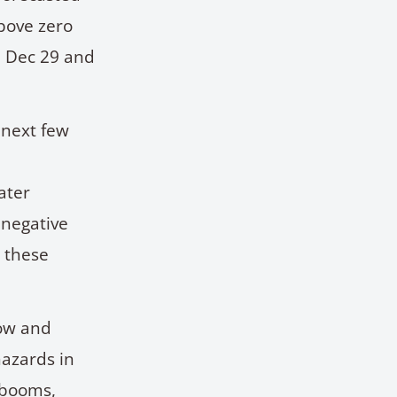
bove zero
n Dec 29 and
 next few
n
ater
 negative
e these
low and
hazards in
 booms,