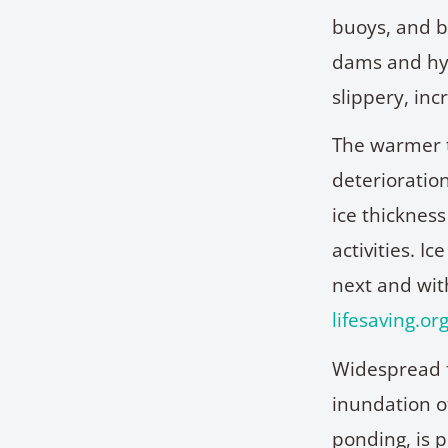
buoys, and b
dams and hyd
slippery, inc
The warmer t
deterioratio
ice thickness
activities. I
next and with
lifesaving.or
Widespread f
inundation o
ponding, is p