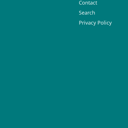
Contact
Search
Privacy Policy