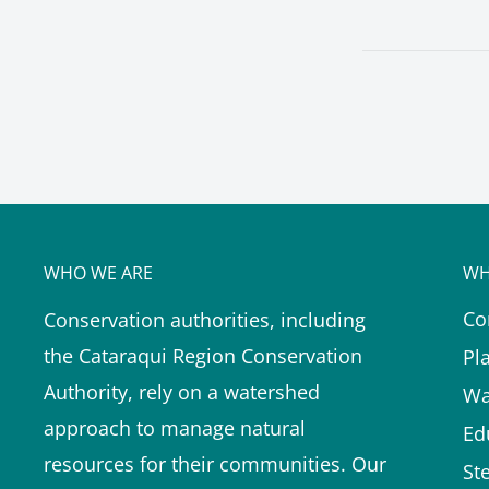
WHO WE ARE
WH
Co
Conservation authorities, including
the Cataraqui Region Conservation
Pl
Authority, rely on a watershed
Wa
approach to manage natural
Ed
resources for their communities. Our
St