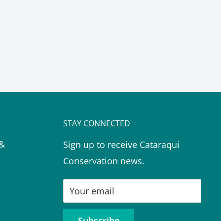
STAY CONNECTED
 &
Sign up to receive Cataraqui
Conservation news.
Your email
Subscribe