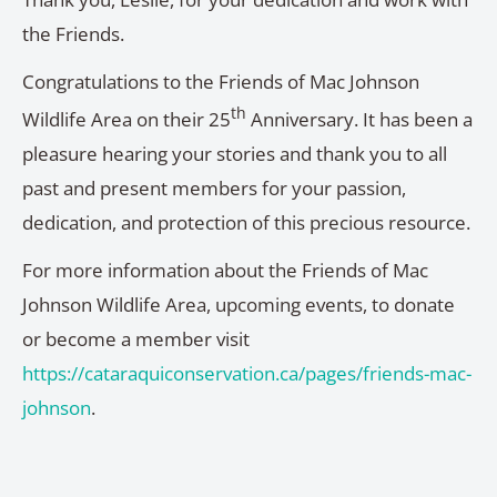
the Friends.
Congratulations to the Friends of Mac Johnson
th
Wildlife Area on their 25
Anniversary. It has been a
pleasure hearing your stories and thank you to all
past and present members for your passion,
dedication, and protection of this precious resource.
For more information about the Friends of Mac
Johnson Wildlife Area, upcoming events, to donate
or become a member visit
https://cataraquiconservation.ca/pages/friends-mac-
johnson
.