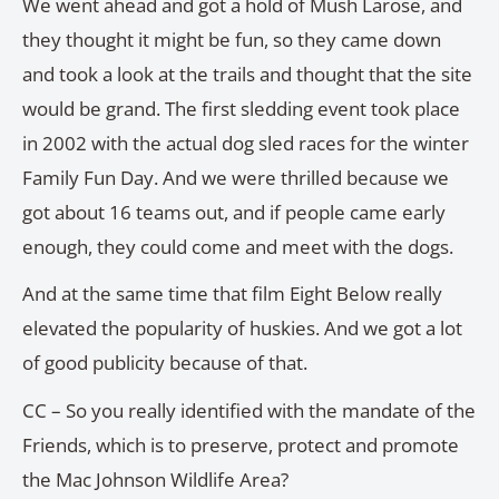
We went ahead and got a hold of Mush Larose, and
they thought it might be fun, so they came down
and took a look at the trails and thought that the site
would be grand. The first sledding event took place
in 2002 with the actual dog sled races for the winter
Family Fun Day. And we were thrilled because we
got about 16 teams out, and if people came early
enough, they could come and meet with the dogs.
And at the same time that film Eight Below really
elevated the popularity of huskies. And we got a lot
of good publicity because of that.
CC – So you really identified with the mandate of the
Friends, which is to preserve, protect and promote
the Mac Johnson Wildlife Area?