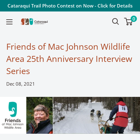
Skip
Cataraqui Trail Photo Contest on Now - Click for Details
to
0
Cataraqui
content
Conservation
Friends of Mac Johnson Wildlife
Area 25th Anniversary Interview
Series
Dec 08, 2021