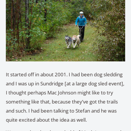
It started off in about 2001. I had been dog sledding
and I was up in Sundridge [at a large dog sled event],
I thought perhaps Mac Johnson might like to try
something like that, because they’ve got the trails
and such. I had been talking to Stefan and he was
quite excited about the idea as well.