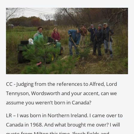
CC - Judging from the references to Alfred, Lord
Tennyson, Wordsworth and your accent, can we
assume you weren’t born in Canada?
LR – I was born in Northern Ireland. I came over to
Canada in 1968. And what brought me over? I will
quote from Milton this time, ‘fresh fields and