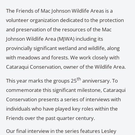
The Friends of Mac Johnson Wildlife Areas is a
volunteer organization dedicated to the protection
and preservation of the resources of the Mac
Johnson Wildlife Area (MJWA) including its
provincially significant wetland and wildlife, along
with meadows and forests. We work closely with
Cataraqui Conservation, owner of the Wildlife Area.
th
This year marks the groups 25
anniversary. To
commemorate this significant milestone, Cataraqui
Conservation presents a series of interviews with
individuals who have played key roles within the
Friends over the past quarter century.
Our final interview in the series features Lesley