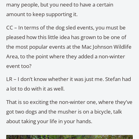
many people, but you need to have a certain
amount to keep supporting it.
CC – In terms of the dog sled events, you must be
pleased how this little idea has grown to be one of
the most popular events at the Mac Johnson Wildlife
Area, to the point where they added a non-winter
event too?
LR – I don’t know whether it was just me. Stefan had
a lot to do with it as well.
That is so exciting the non-winter one, where they’ve
got two dogs and the musher is on a bicycle, talk
about taking your life in your hands.