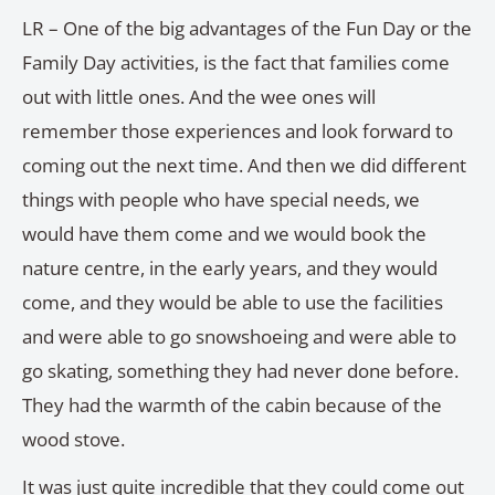
LR – One of the big advantages of the Fun Day or the
Family Day activities, is the fact that families come
out with little ones. And the wee ones will
remember those experiences and look forward to
coming out the next time. And then we did different
things with people who have special needs, we
would have them come and we would book the
nature centre, in the early years, and they would
come, and they would be able to use the facilities
and were able to go snowshoeing and were able to
go skating, something they had never done before.
They had the warmth of the cabin because of the
wood stove.
It was just quite incredible that they could come out