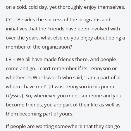
on a cold, cold day, yet thoroughly enjoy themselves.
CC – Besides the success of the programs and
initiatives that the Friends have been involved with
over the years, what else do you enjoy about being a
member of the organization?
LR – We all have made friends there. And people
come and go. I can’t remember if its Tennyson or
whether its Wordsworth who said, ‘I am a part of all
whom I have met’. [It was Tennyson in his poem
Ulysses
]. So, whenever you meet someone and you
become friends, you are part of their life as well as
them becoming part of yours.
If people are wanting somewhere that they can go