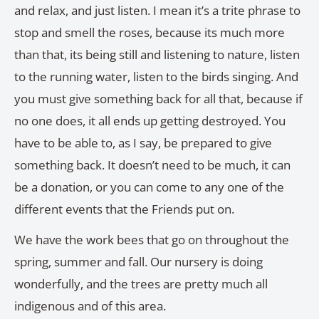
and relax, and just listen. I mean it’s a trite phrase to
stop and smell the roses, because its much more
than that, its being still and listening to nature, listen
to the running water, listen to the birds singing. And
you must give something back for all that, because if
no one does, it all ends up getting destroyed. You
have to be able to, as I say, be prepared to give
something back. It doesn’t need to be much, it can
be a donation, or you can come to any one of the
different events that the Friends put on.
We have the work bees that go on throughout the
spring, summer and fall. Our nursery is doing
wonderfully, and the trees are pretty much all
indigenous and of this area.