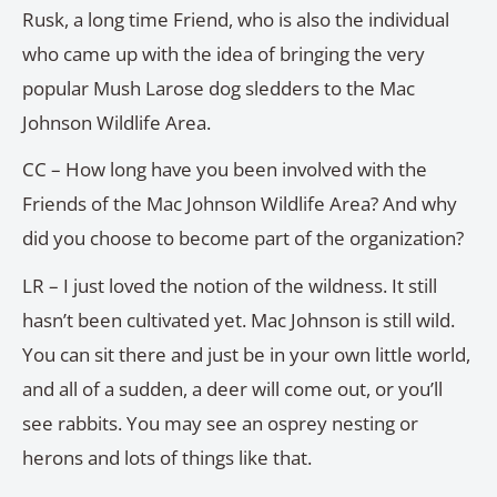
Rusk, a long time Friend, who is also the individual
who came up with the idea of bringing the very
popular Mush Larose dog sledders to the Mac
Johnson Wildlife Area.
CC – How long have you been involved with the
Friends of the Mac Johnson Wildlife Area? And why
did you choose to become part of the organization?
LR – I just loved the notion of the wildness. It still
hasn’t been cultivated yet. Mac Johnson is still wild.
You can sit there and just be in your own little world,
and all of a sudden, a deer will come out, or you’ll
see rabbits. You may see an osprey nesting or
herons and lots of things like that.