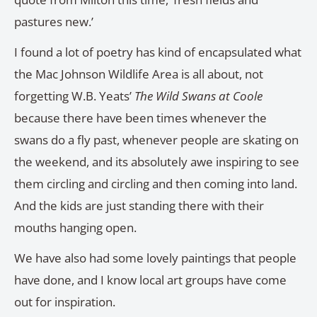
pastures new.’
I found a lot of poetry has kind of encapsulated what
the Mac Johnson Wildlife Area is all about, not
forgetting W.B. Yeats’
The Wild Swans at Coole
because there have been times whenever the
swans do a fly past, whenever people are skating on
the weekend, and its absolutely awe inspiring to see
them circling and circling and then coming into land.
And the kids are just standing there with their
mouths hanging open.
We have also had some lovely paintings that people
have done, and I know local art groups have come
out for inspiration.