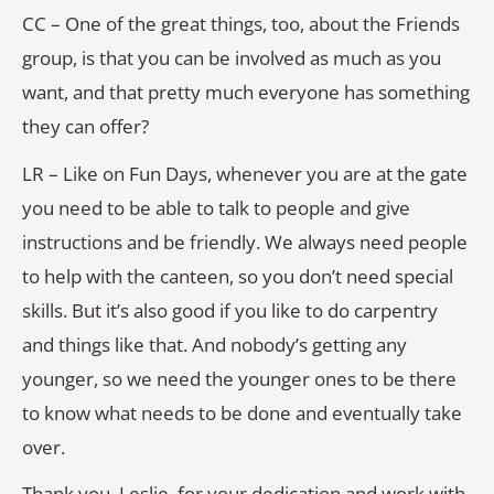
CC – One of the great things, too, about the Friends
group, is that you can be involved as much as you
want, and that pretty much everyone has something
they can offer?
LR – Like on Fun Days, whenever you are at the gate
you need to be able to talk to people and give
instructions and be friendly. We always need people
to help with the canteen, so you don’t need special
skills. But it’s also good if you like to do carpentry
and things like that. And nobody’s getting any
younger, so we need the younger ones to be there
to know what needs to be done and eventually take
over.
Thank you, Leslie, for your dedication and work with