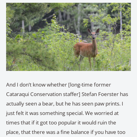
And I don’t know whether [long-time former
Cataraqui Conservation staffer] Stefan Foerster has
actually seen a bear, but he has seen paw prints. I
just felt it was something special. We worried at
times that if it got too popular it would ruin the
place, that there was a fine balance if you have too