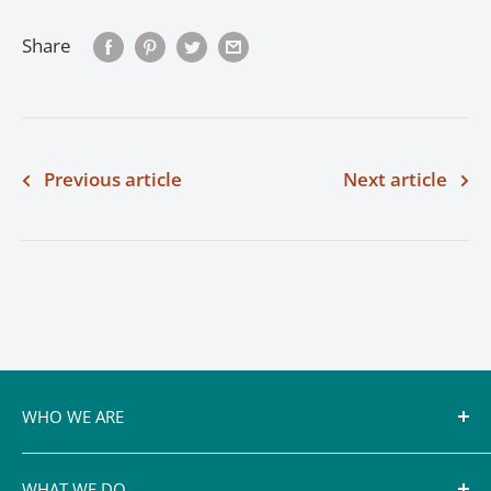
Share
Previous article
Next article
WHO WE ARE
Conservation authorities, including the Cataraqui
WHAT WE DO