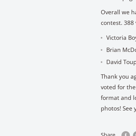
Overall we h
contest. 388 
Victoria B
Brian McDo
David Toup
Thank you ag
voted for th
format and l
photos! See 
Share