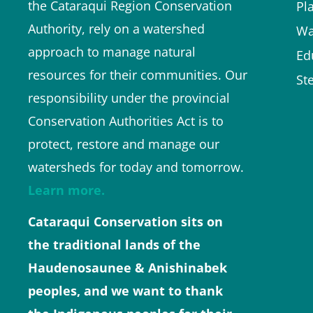
the Cataraqui Region Conservation
Pl
Authority, rely on a watershed
Wa
approach to manage natural
Ed
resources for their communities. Our
St
responsibility under the provincial
Conservation Authorities Act is to
protect, restore and manage our
watersheds for today and tomorrow.
Learn more.
Cataraqui Conservation sits on
the traditional lands of the
Haudenosaunee & Anishinabek
peoples, and we want to thank