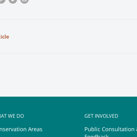
icle
AT WE DO
GET INVOLVED
nservation Areas
Public Consultation
Feedback