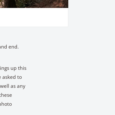
and end.
ings up this
e asked to
 well as any
 these
photo