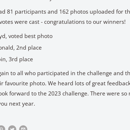
ad 81 participants and 162 photos uploaded for t
votes were cast - congratulations to our winners!
oyd, voted best photo
nald, 2nd place
in, 3rd place
ain to all who participated in the challenge and 
eir favourite photo. We heard lots of great feedba
ook forward to the 2023 challenge. There were so
you next year.