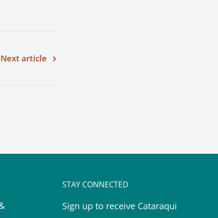
Next article
STAY CONNECTED
 &
Sign up to receive Cataraqui