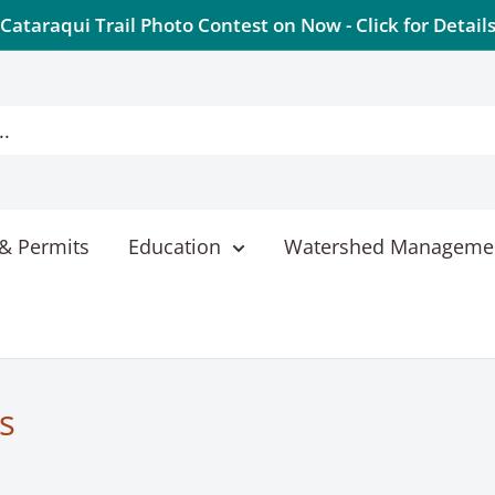
Cataraqui Trail Photo Contest on Now - Click for Detail
& Permits
Education
Watershed Manageme
s