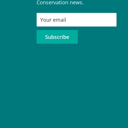
Conservation news.
Your email
Subscribe