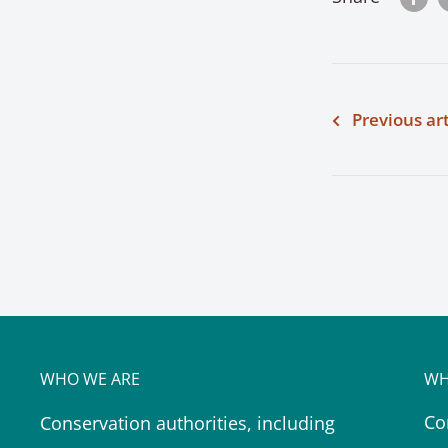
Previous art
WHO WE ARE
WH
Co
Conservation authorities, including