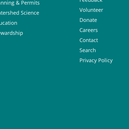
anning & Permits
Volunteer
tershed Science
Donate
ucation
Careers
ewardship
Contact
Search
Privacy Policy