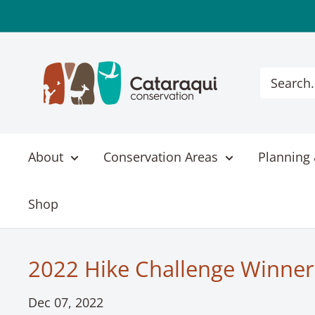
Skip
to
content
Cataraqui
Conservation
About
Conservation Areas
Planning 
Shop
2022 Hike Challenge Winner
Dec 07, 2022