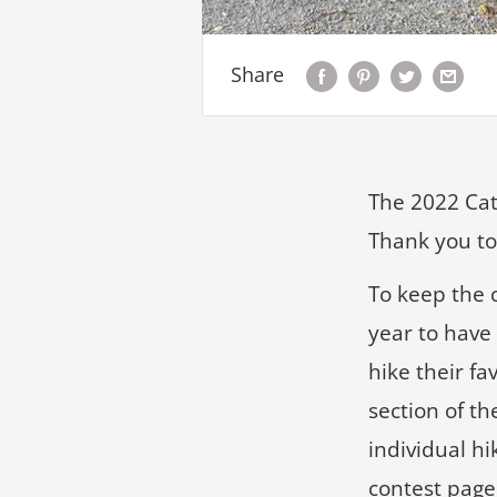
Share
The 2022 Cat
Thank you to
To keep the 
year to have
hike their fa
section of th
individual h
contest page