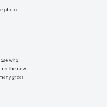
he photo
those who
ck on the new
 many great