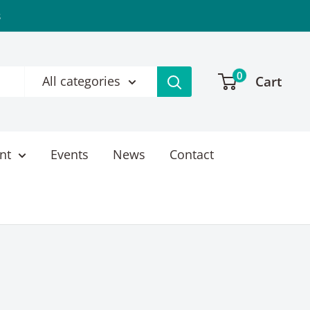
s
0
Cart
All categories
nt
Events
News
Contact