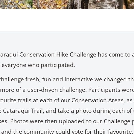
araqui Conservation Hike Challenge has come to 
 everyone who participated.
challenge fresh, fun and interactive we changed th
 more of a user-driven challenge. Participants wer
vourite trails at each of our Conservation Areas, as
e Cataraqui Trail, and take a photo during each of
ikes. Photos were then uploaded to our Challenge 
 and the community could vote for their favourite.