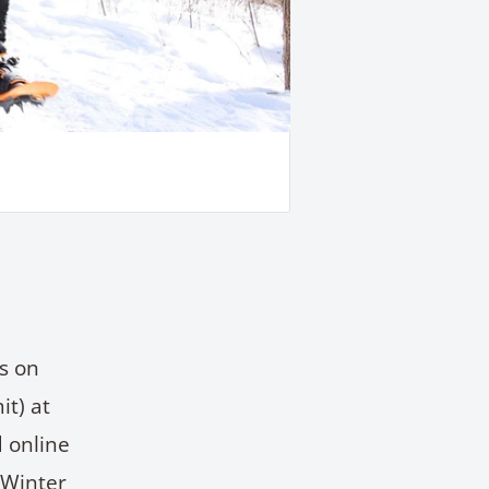
s on
t) at
 online
 Winter