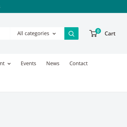
s
0
Cart
All categories
nt
Events
News
Contact