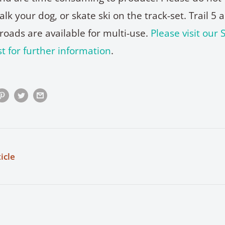
k your dog, or skate ski on the track-set. Trail 5 
roads are available for multi-use.
Please visit our S
t for further information
.
icle