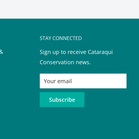
STAY CONNECTED
 &
Sign up to receive Cataraqui
Conservation news.
Your email
Subscribe