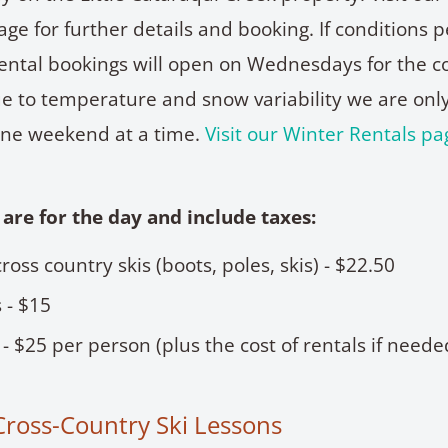
ge for further details and booking. If conditions p
ntal bookings will open on Wednesdays for the 
 to temperature and snow variability we are onl
ne weekend at a time.
Visit our Winter Rentals pa
 are for the day and include taxes:
 cross country skis (boots, poles, skis) - $22.50
 - $15
 - $25 per person (plus the cost of rentals if neede
Cross-Country Ski Lessons