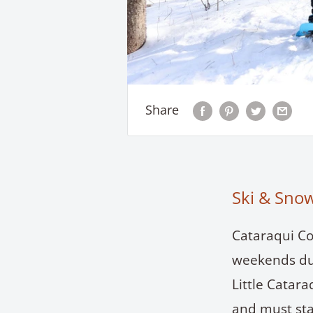
Share
Ski & Sno
Cataraqui Co
weekends dur
Little Catar
and must sta