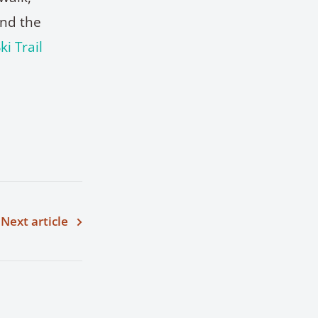
and the
ki Trail
Next article