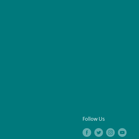
Follow Us