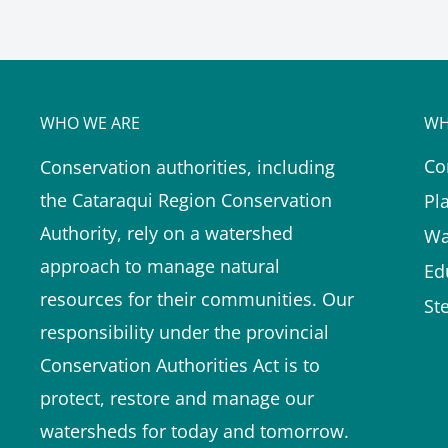
WHO WE ARE
WH
Co
Conservation authorities, including
the Cataraqui Region Conservation
Pl
Authority, rely on a watershed
Wa
approach to manage natural
Ed
resources for their communities. Our
St
responsibility under the provincial
Conservation Authorities Act is to
protect, restore and manage our
watersheds for today and tomorrow.