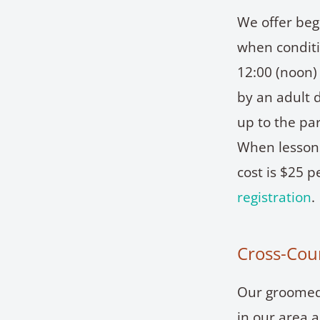
We offer beg
when conditi
12:00 (noon
by an adult d
up to the pa
When lessons
cost is $25 
registration
.
Cross-Coun
Our groomed 
in our area 