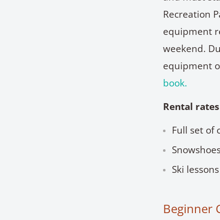
Recreation Pa
equipment re
weekend. Due
equipment o
book.
Rental rates
Full set of
Snowshoes
Ski lessons
Beginner 