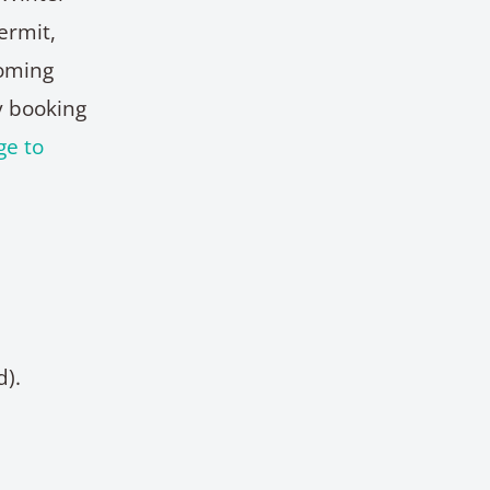
ermit,
coming
y booking
ge to
d).