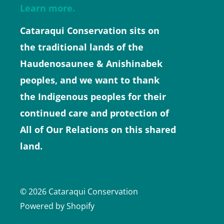
Learn more.
Cataraqui Conservation sits on
the traditional lands of the
Haudenosaunee & Anishinabek
peoples, and we want to thank
the Indigenous peoples for their
continued care and protection of
All of Our Relations on this shared
land.
© 2026 Cataraqui Conservation
Powered by Shopify