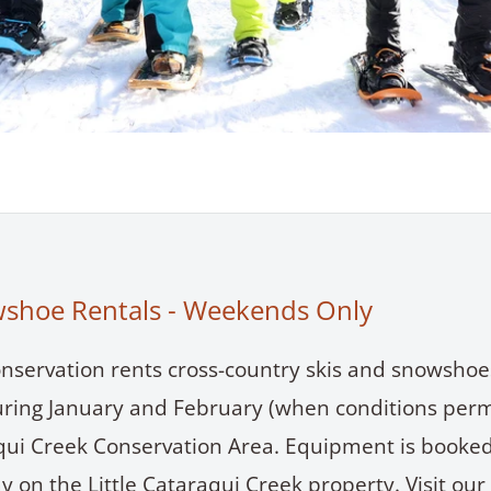
wshoe Rentals - Weekends Only
nservation rents cross-country skis and snowshoe
ing January and February (when conditions permi
aqui Creek Conservation Area. Equipment is booked
y on the Little Cataraqui Creek property. Visit our