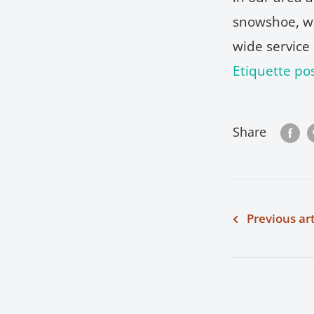
snowshoe, wal
wide service 
Etiquette pos
Share
Previous art