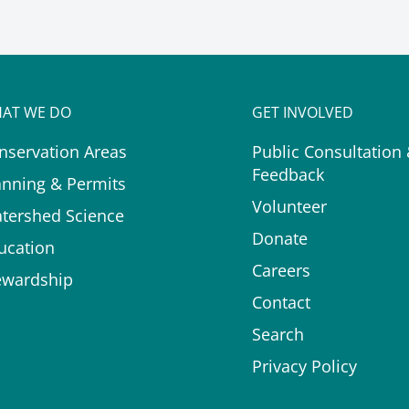
AT WE DO
GET INVOLVED
nservation Areas
Public Consultation
Feedback
anning & Permits
Volunteer
tershed Science
Donate
ucation
Careers
ewardship
Contact
Search
Privacy Policy