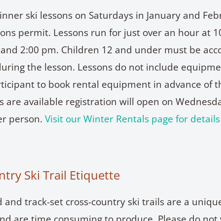
inner ski lessons on Saturdays in January and Feb
ons permit. Lessons run for just over an hour at 
) and 2:00 pm. Children 12 and under must be ac
uring the lesson. Lessons do not include equipment
rticipant to book rental equipment in advance of t
 are available registration will open on Wednesd
per person.
Visit our Winter Rentals page for detail
try Ski Trail Etiquette
and track-set cross-country ski trails are a uniqu
and are time consuming to produce. Please do not 