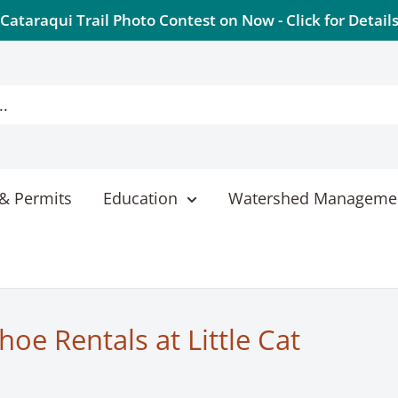
Cataraqui Trail Photo Contest on Now - Click for Detail
& Permits
Education
Watershed Manageme
oe Rentals at Little Cat