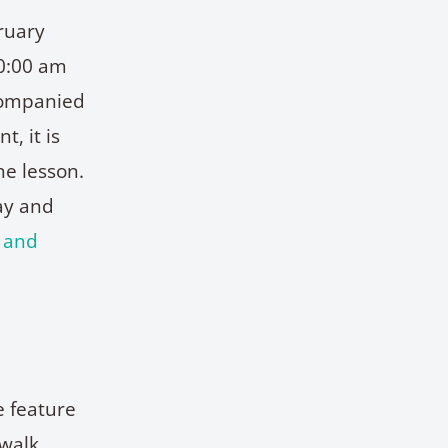
ruary
10:00 am
companied
, it is
he lesson.
ay and
s and
e feature
walk,