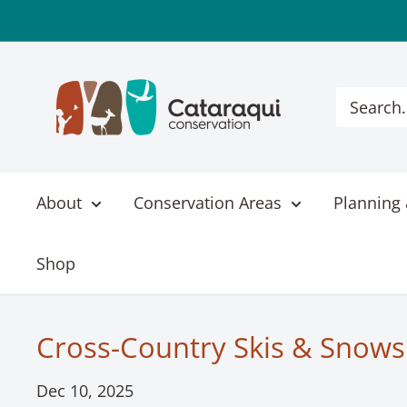
Skip
to
content
Cataraqui
Conservation
About
Conservation Areas
Planning 
Shop
Cross-Country Skis & Snowsh
Dec 10, 2025