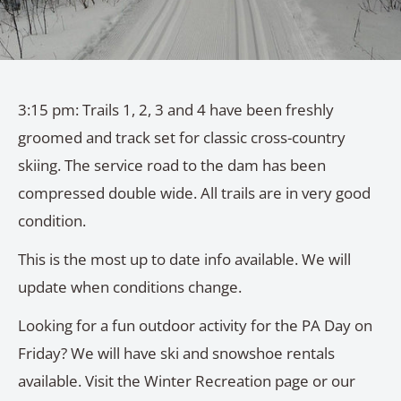
3:15 pm: Trails 1, 2, 3 and 4 have been freshly
groomed and track set for classic cross-country
skiing. The service road to the dam has been
compressed double wide. All trails are in very good
condition.
This is the most up to date info available. We will
update when conditions change.
Looking for a fun outdoor activity for the PA Day on
Friday? We will have ski and snowshoe rentals
available. Visit the Winter Recreation page or our