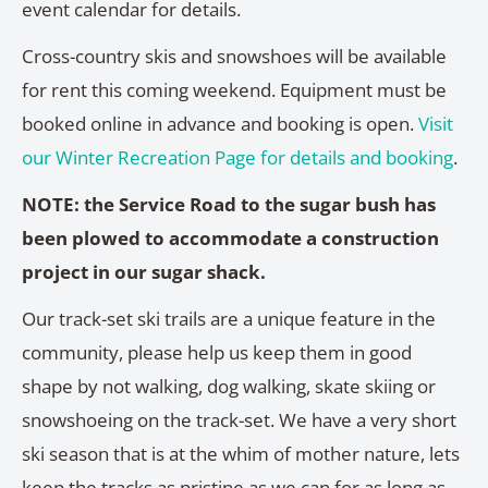
event calendar for details.
Cross-country skis and snowshoes will be available
for rent this coming weekend. Equipment must be
booked online in advance and booking is open.
Visit
our Winter Recreation Page for details and booking
.
NOTE: the Service Road to the sugar bush has
been plowed to accommodate a construction
project in our sugar shack.
Our track-set ski trails are a unique feature in the
community, please help us keep them in good
shape by not walking, dog walking, skate skiing or
snowshoeing on the track-set. We have a very short
ski season that is at the whim of mother nature, lets
keep the tracks as pristine as we can for as long as