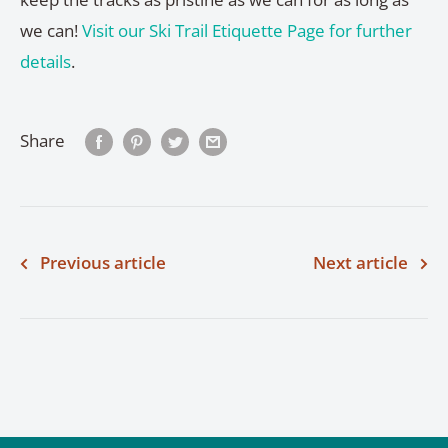
we can!
Visit our Ski Trail Etiquette Page for further
details
.
Share
Previous article
Next article